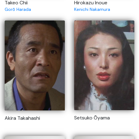
Takeo Chii
Hirokazu Inoue
Gorō Harada
Kenichi Nakamura
Setsuko Ōyama
Akira Takahashi