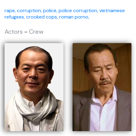
rape,
corruption,
police,
police corruption,
vietnamese
refugees,
crooked cops,
roman porno,
Actors
-
Crew