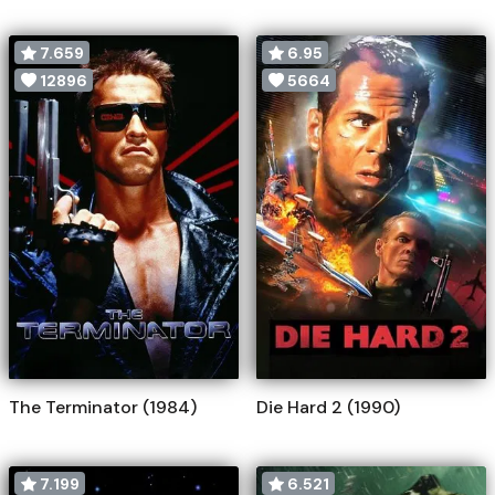
7.659
6.95
12896
5664
The Terminator (1984)
Die Hard 2 (1990)
7.199
6.521