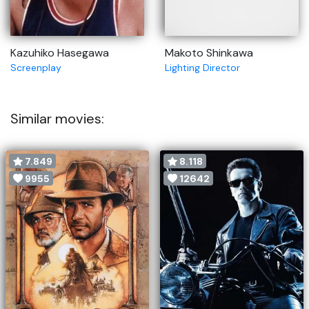
Kazuhiko Hasegawa
Makoto Shinkawa
Screenplay
Lighting Director
Similar movies:
7.849
8.118
9955
12642