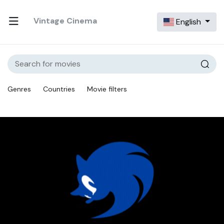
Vintage Cinema
English
Genres
Countries
Movie filters