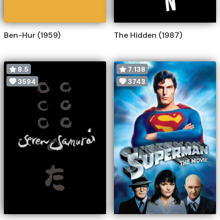
Ben-Hur (1959)
The Hidden (1987)
8.5
7.138
3594
3743