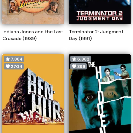
Indiana Jones and the Last
Terminator 2: Judgment
Crusade (1989)
Day (1991)
7.884
6.882
2704
399