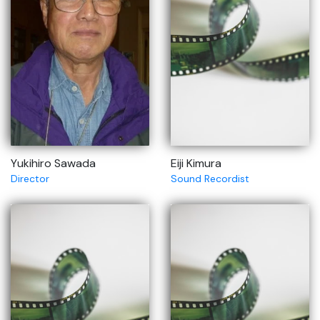
Yukihiro Sawada
Eiji Kimura
Director
Sound Recordist