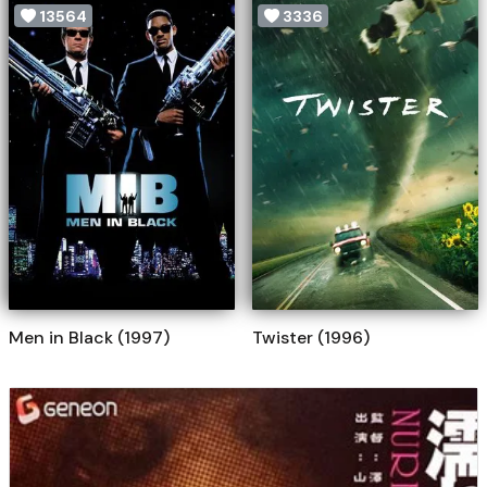
13564
3336
Men in Black (1997)
Twister (1996)