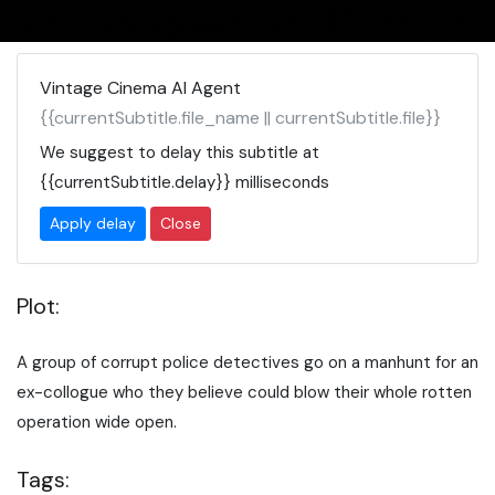
Vintage Cinema AI Agent
{{currentSubtitle.file_name || currentSubtitle.file}}
We suggest to delay this subtitle at
{{currentSubtitle.delay}}
milliseconds
Apply delay
Close
Plot:
A group of corrupt police detectives go on a manhunt for an
ex-collogue who they believe could blow their whole rotten
operation wide open.
Tags: