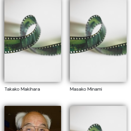
Takako Makihara
Masako Minami