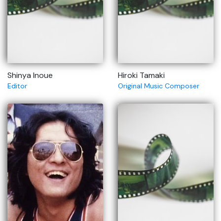
Shinya Inoue
Hiroki Tamaki
Editor
Original Music Composer