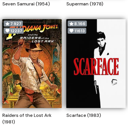
Seven Samurai (1954)
Superman (1978)
7.927
8.166
12237
11613
Raiders of the Lost Ark
Scarface (1983)
(1981)