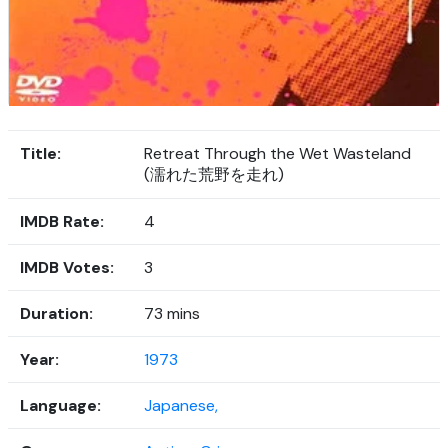
Title:
Retreat Through the Wet Wasteland
(濡れた荒野を走れ)
IMDB Rate:
4
IMDB Votes:
3
Duration:
73 mins
Year:
1973
Language:
Japanese,