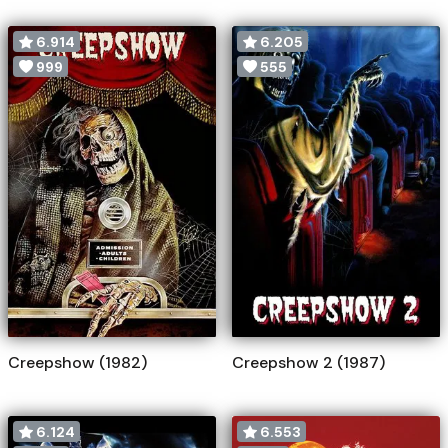
6.914
6.205
999
555
Creepshow (1982)
Creepshow 2 (1987)
6.124
6.553