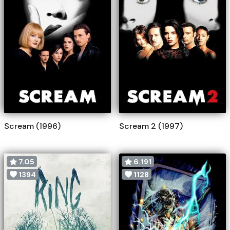
Scream (1996)
Scream 2 (1997)
7.05
6.191
1394
1128