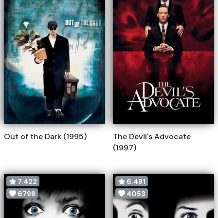
Out of the Dark (1995)
The Devil's Advocate
(1997)
7.422
6.491
6798
4053