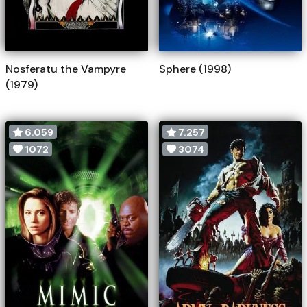
Nosferatu the Vampyre
Sphere (1998)
(1979)
6.059
7.257
1072
3074