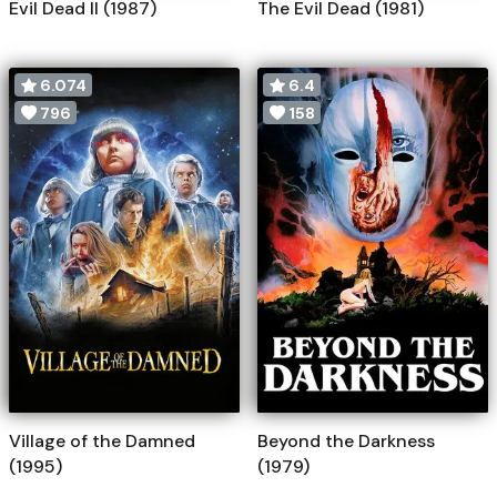
Evil Dead II (1987)
The Evil Dead (1981)
6.074
6.4
796
158
Village of the Damned
Beyond the Darkness
(1995)
(1979)