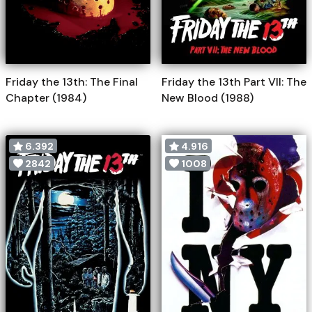
Friday the 13th: The Final
Friday the 13th Part VII: The
Chapter (1984)
New Blood (1988)
6.392
4.916
2842
1008