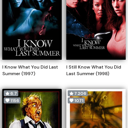
I Know What You Did Last
I Still Know What You Did
Summer (1997)
Last Summer (1998)
6.7
7.206
1156
1071