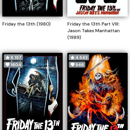
Friday the 13th (1980)
Friday the 13th Part VIII:
Jason Takes Manhattan
(1989)
6.157
4.543
1604
946