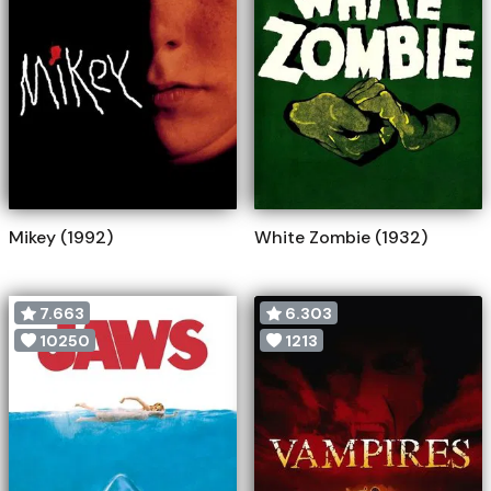
Mikey (1992)
White Zombie (1932)
7.663
6.303
10250
1213