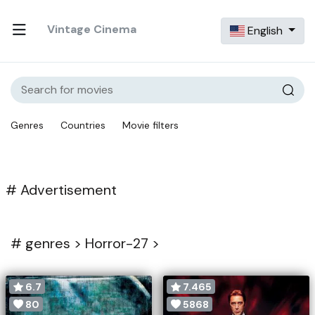
Vintage Cinema
English
Genres
Countries
Movie filters
# Advertisement
#
genres >
Horror-27 >
6.7
7.465
80
5868