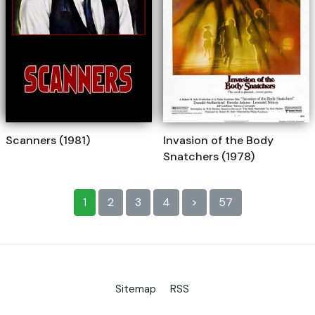
Scanners (1981)
Invasion of the Body
Snatchers (1978)
1
2
3
4
>
57
Sitemap
RSS