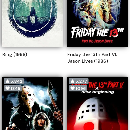
Ring (1998)
Friday the 13th Part VI:
Jason Lives (1986)
5.842
5.277
1345
1096