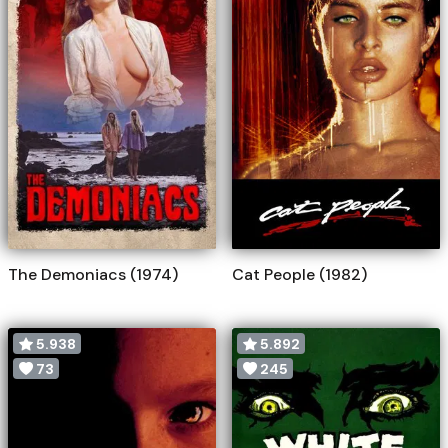
The Demoniacs (1974)
Cat People (1982)
5.938
5.892
73
245