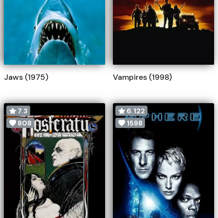
Jaws (1975)
Vampires (1998)
7.3
6.122
808
1598