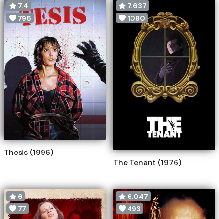
7.4
7.637
796
1080
Thesis (1996)
The Tenant (1976)
6
6.047
77
493