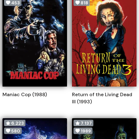
453
818
Maniac Cop (1988)
Return of the Living Dead
III (1993)
6.223
7.137
580
1989