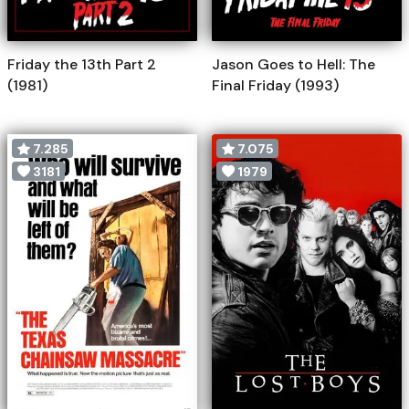
Friday the 13th Part 2
Jason Goes to Hell: The
(1981)
Final Friday (1993)
7.285
7.075
3181
1979