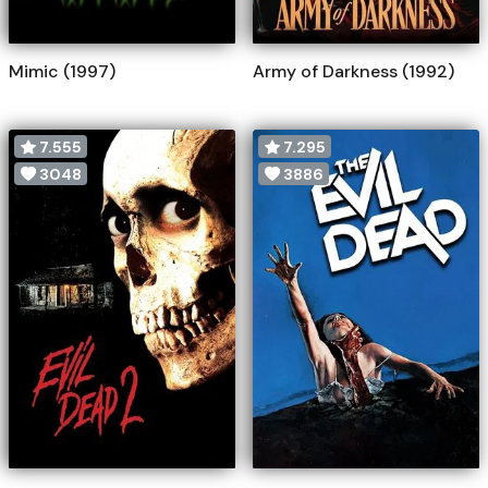
Mimic (1997)
Army of Darkness (1992)
7.555
7.295
3048
3886