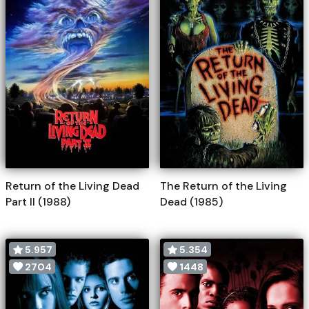
Return of the Living Dead
The Return of the Living
Part II (1988)
Dead (1985)
5.957
5.354
2704
1448