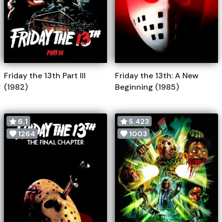
Friday the 13th Part III
Friday the 13th: A New
(1982)
Beginning (1985)
6.1
5.423
1264
1003