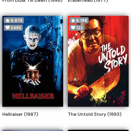
From Dusk Till Dawn (1996)
Eraserhead (1977)
6.879
6.198
2485
122
Hellraiser (1987)
The Untold Story (1993)