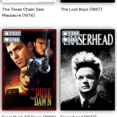
The Texas Chain Saw
The Lost Boys (1987)
Massacre (1974)
7.027
7.369
5788
2352