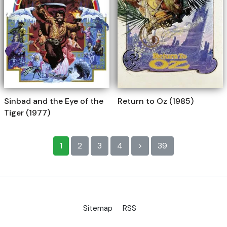
Sinbad and the Eye of the
Return to Oz (1985)
Tiger (1977)
1
2
3
4
>
39
Sitemap
RSS