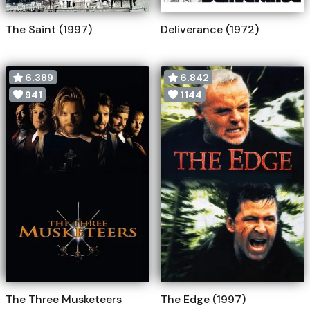
The Saint (1997)
Deliverance (1972)
6.389
6.842
941
1144
The Three Musketeers
The Edge (1997)