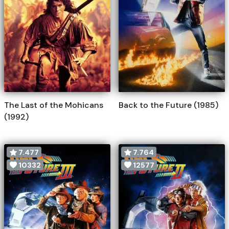
The Last of the Mohicans
Back to the Future (1985)
(1992)
7.477
7.764
10332
12577