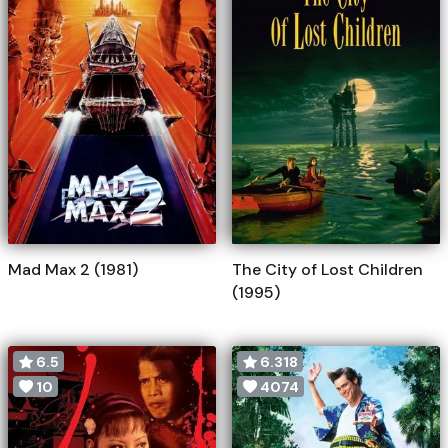
Mad Max 2 (1981)
The City of Lost Children
(1995)
6.5
6.318
10
4074