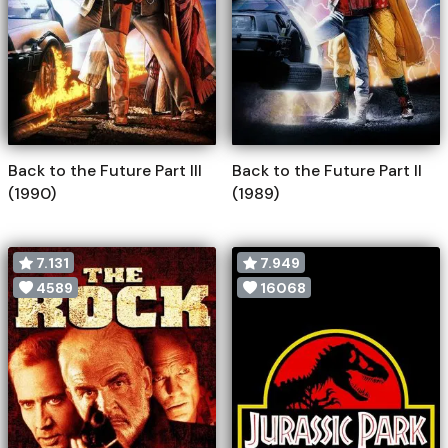
Back to the Future Part III
Back to the Future Part II
(1990)
(1989)
7.131
7.949
4589
16068