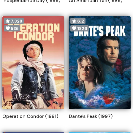
Independence Day (1996)
An American Tail (1986)
7.328
6.2
535
1826
Operation Condor (1991)
Dante's Peak (1997)