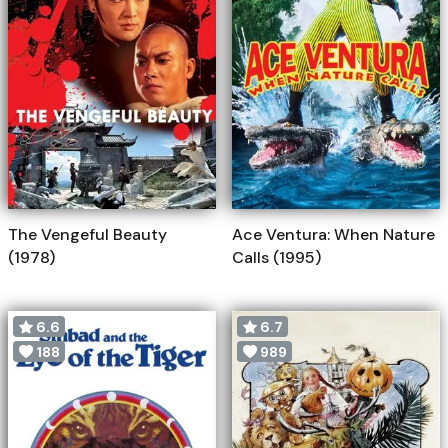
The Vengeful Beauty
Ace Ventura: When Nature
(1978)
Calls (1995)
6.6
6.7
188
989