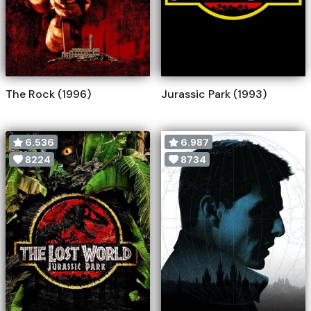
The Rock (1996)
Jurassic Park (1993)
6.536
6.987
8224
8734