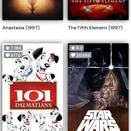
Anastasia (1997)
The Fifth Element (1997)
7.184
8.2
6170
20365