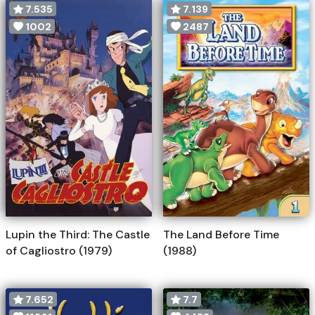
7.535
7.139
1002
2487
Lupin the Third: The Castle
The Land Before Time
of Cagliostro (1979)
(1988)
7.652
7.7