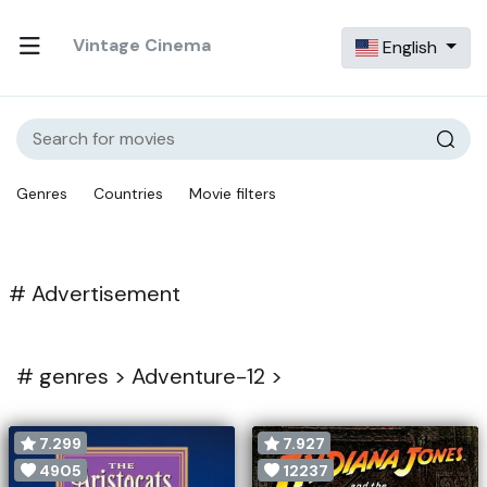
Vintage Cinema
English
Genres
Countries
Movie filters
# Advertisement
#
genres >
Adventure-12 >
7.299
7.927
4905
12237