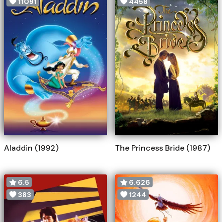
11091
4458
Aladdin (1992)
The Princess Bride (1987)
6.5
6.626
383
1244