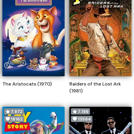
The Aristocats (1970)
Raiders of the Lost Ark
(1981)
7.972
7.199
18162
13564