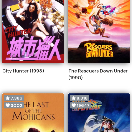
City Hunter (1993)
The Rescuers Down Under
(1990)
7.386
8.318
3002
19647