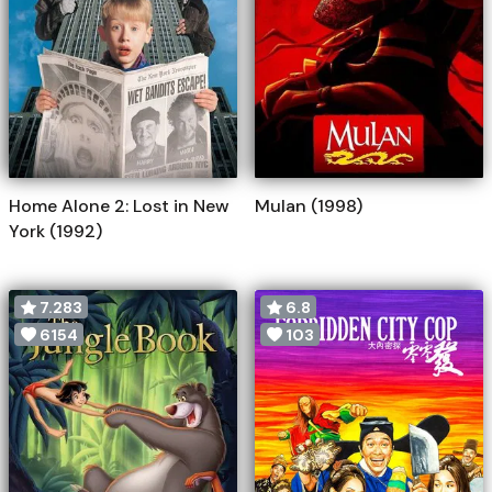
Home Alone 2: Lost in New
Mulan (1998)
York (1992)
7.283
6.8
6154
103