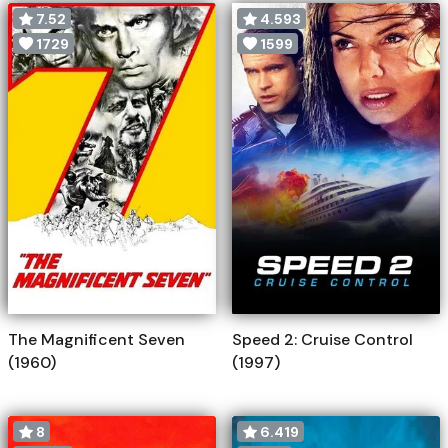
7.52
4.593
1729
1599
The Magnificent Seven
Speed 2: Cruise Control
(1960)
(1997)
8
6.419