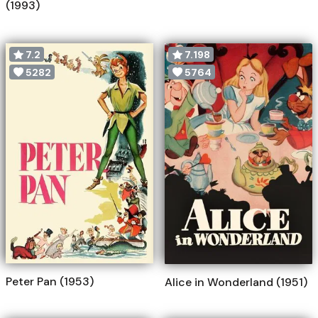
(1993)
7.2
7.198
5282
5764
Peter Pan (1953)
Alice in Wonderland (1951)