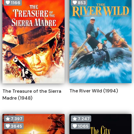
1166
853
The River Wild (1994)
The Treasure of the Sierra
Madre (1948)
7.397
7.247
3645
1065