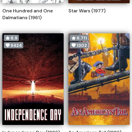
One Hundred and One
Star Wars (1977)
Dalmatians (1961)
6.9
6.711
9424
1302