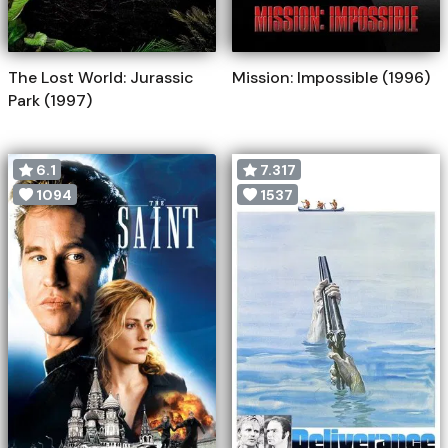
The Lost World: Jurassic
Mission: Impossible (1996)
Park (1997)
6.1
7.317
1094
1537