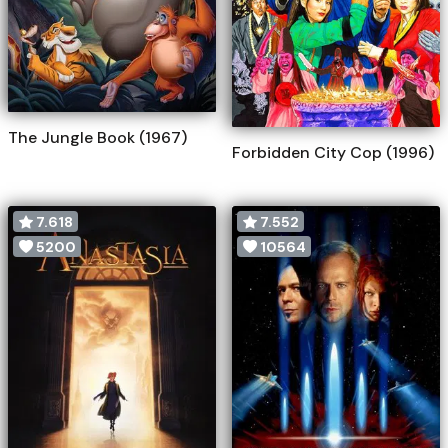
The Jungle Book (1967)
Forbidden City Cop (1996)
7.618
7.552
5200
10564