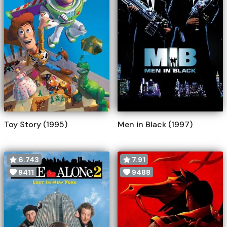
Toy Story (1995)
Men in Black (1997)
6.743
7.91
9411
9488