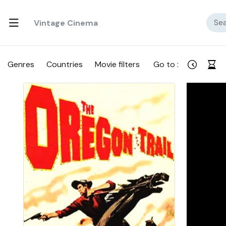
Vintage Cinema
Genres
Countries
Movie filters
Go to :