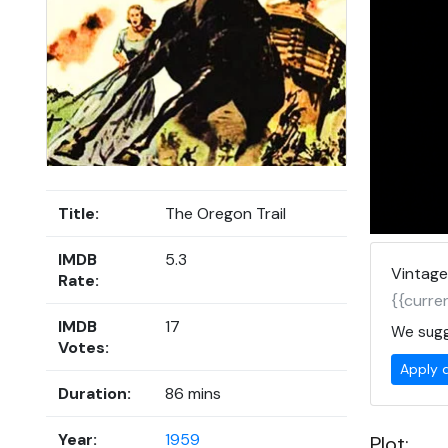
Title:
The Oregon Trail
IMDB
5.3
Vintage
Rate:
{{curren
IMDB
17
We sugg
Votes:
Apply 
Duration:
86 mins
Year:
1959
Plot: