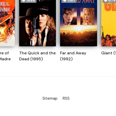
1688
1167
679
re of
The Quick and the
Far and Away
Giant (
 Madre
Dead (1995)
(1992)
Sitemap
RSS