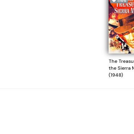
1166
The Treasu
the Sierra
(1948)