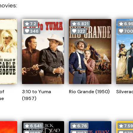
movies:
7.2
6.821
6.9
346
322
70
of
3:10 to Yuma
Rio Grande (1950)
Silvera
ue
(1957)
6.541
6.76
7.5