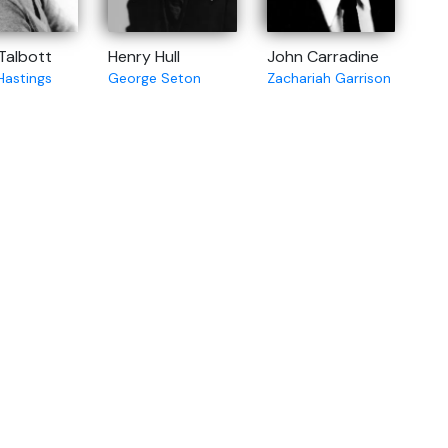
 Talbott
Henry Hull
John Carradine
Hastings
George Seton
Zachariah Garrison