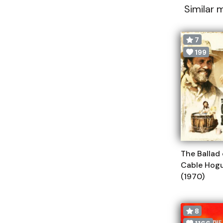
Similar 
7
199
The Ballad 
Cable Hog
(1970)
8