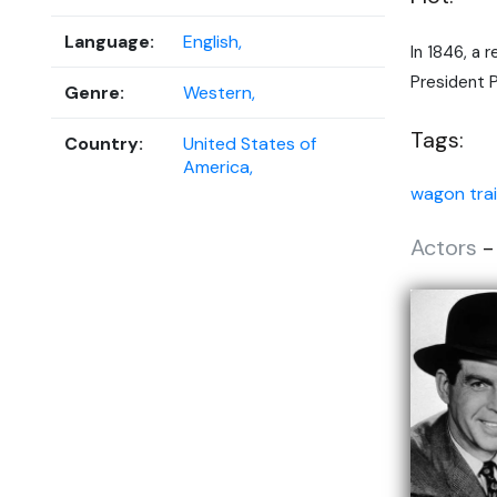
Language:
English,
In 1846, a 
President P
Genre:
Western,
Tags:
Country:
United States of
America,
wagon trai
Actors