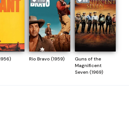
1115
88
1956)
Rio Bravo (1959)
Guns of the
Magnificent
Seven (1969)