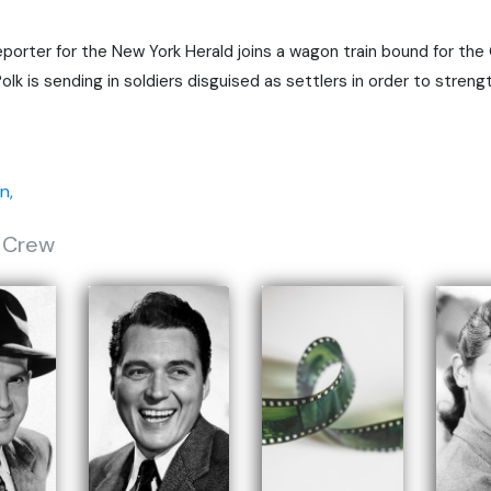
reporter for the New York Herald joins a wagon train bound for th
olk is sending in soldiers disguised as settlers in order to stren
n,
-
Crew