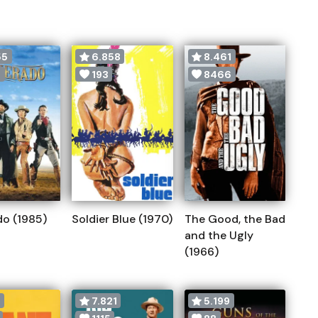
55
6.858
8.461
0
193
8466
do (1985)
Soldier Blue (1970)
The Good, the Bad
and the Ugly
(1966)
9
7.821
5.199