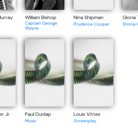
urray
William Bishop
Nina Shipman
Gloria
Captain George
Prudence Cooper
Shona 
Wayne
r Jr.
Paul Dunlap
Louis Vittes
Music
Screenplay