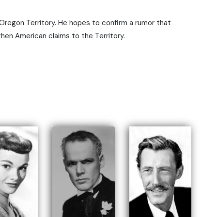
e Oregon Territory. He hopes to confirm a rumor that
gthen American claims to the Territory.