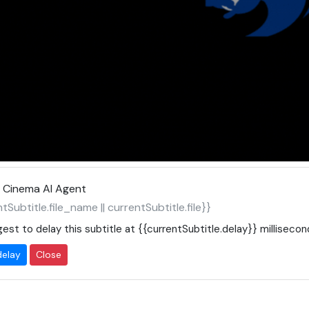
 Cinema AI Agent
tSubtitle.file_name || currentSubtitle.file}}
est to delay this subtitle at
{{currentSubtitle.delay}}
millisecon
delay
Close