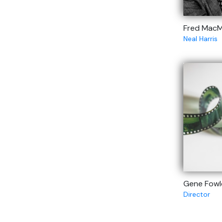
Fred MacM
Neal Harris
Gene Fowle
Director