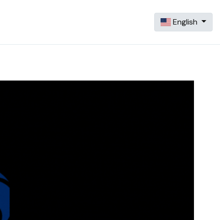
English