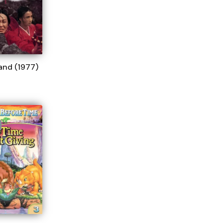
land (1977)