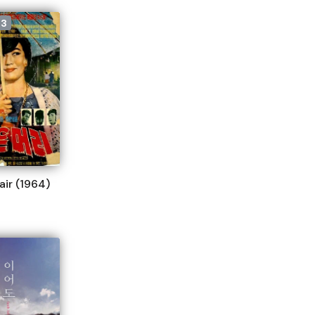
33
air (1964)