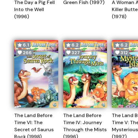
The Day a Pig Fell
Green Fish (1997)
A Woman A
Into the Well
Killer Butte
(1996)
(1978)
6.1
6.2
6.2
266
327
312
The Land Before
The Land Before
The Land B
Time VI: The
Time IV: Journey
Time V: Th
Secret of Saurus
Through the Mists
Mysterious
Rock (1998)
(1996)
(1997)