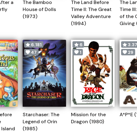
fter a
The Bamboo
The Land Before
The La
rfly
House of Dolls
Time II: The Great
Time II
(1973)
Valley Adventure
of the 
(1994)
Giving 
6.181
6
3.3
47
1
29
efore
Starchaser: The
Mission for the
A*P*E (
e
Legend of Orin
Dragon (1980)
 Island
(1985)