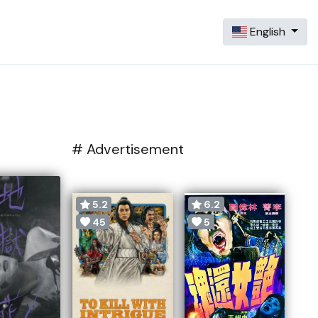
English
# Advertisement
5.2
6.2
45
5