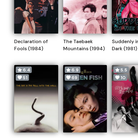
Declaration of
The Taebaek
Suddenly i
Fools (1984)
Mountains (1994)
Dark (1981)
6.4
6.9
5.5
51
69
10