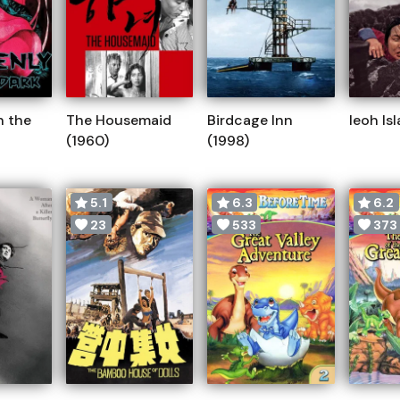
n the
The Housemaid
Birdcage Inn
Ieoh Is
(1960)
(1998)
5.1
6.3
6.2
23
533
373