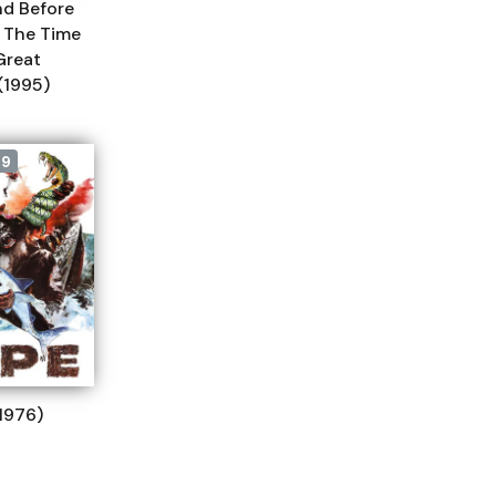
nd Before
I: The Time
Great
(1995)
79
1976)