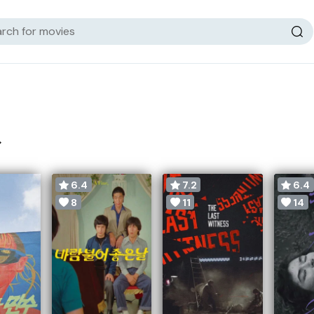
>
6.4
7.2
6.4
8
11
14