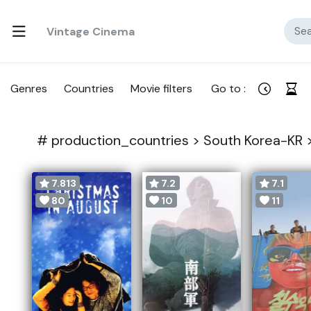
Vintage Cinema
Genres
Countries
Movie filters
Go to :
#
production_countries >
South Korea-KR 
7.813
7.2
7.1
80
10
11