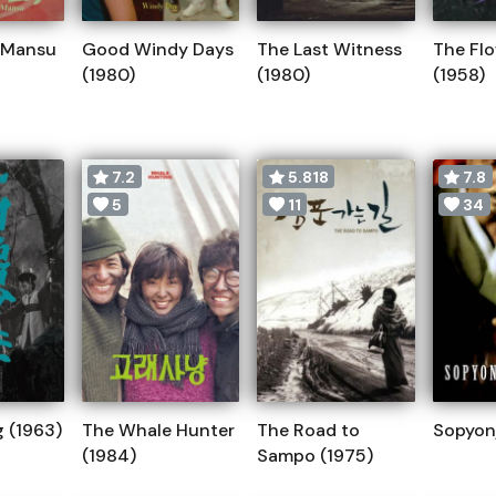
 Mansu
Good Windy Days
The Last Witness
The Flo
(1980)
(1980)
(1958)
7.2
5.818
7.8
5
11
34
 (1963)
The Whale Hunter
The Road to
Sopyonj
(1984)
Sampo (1975)