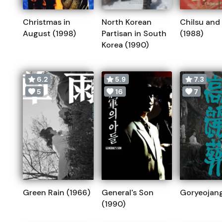
Christmas in
North Korean
Chilsu and
August (1998)
Partisan in South
(1988)
Korea (1990)
6.2
5.9
7.3
5
16
7
Green Rain (1966)
General's Son
Goryeojang
(1990)