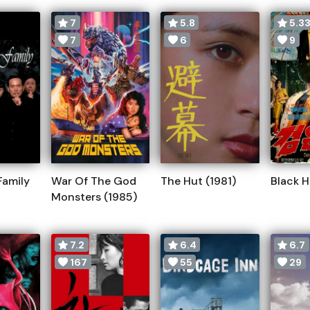
7
5.8
5.3
7
6
9
Family
War Of The God
The Hut (1981)
Black H
Monsters (1985)
7.2
6.4
6.7
167
55
29