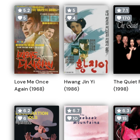
5.2
5
7.1
5
4
170
Love Me Once
Hwang Jin Yi
The Quiet 
Again (1968)
(1986)
(1998)
6.2
6.7
6.3
6
10
15