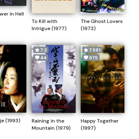
wer in Hell
To Kill with
The Ghost Lovers
Intrigue (1977)
(1973)
7.2
7.561
44
675
e (1993)
Raining in the
Happy Together
Mountain (1979)
(1997)