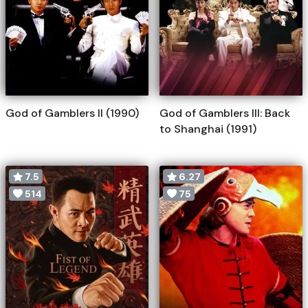
God of Gamblers II (1990)
God of Gamblers III: Back
to Shanghai (1991)
7.5
6.27
514
75