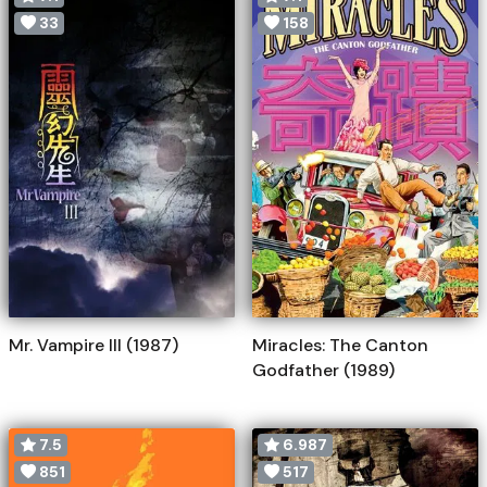
33
158
Mr. Vampire III (1987)
Miracles: The Canton
Godfather (1989)
7.5
6.987
851
517