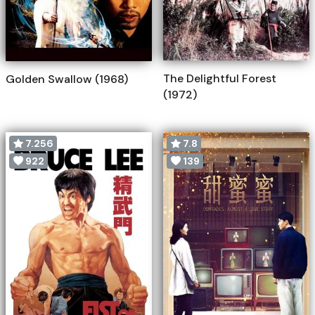
The Delightful Forest
Golden Swallow (1968)
(1972)
7.256
7.8
922
139