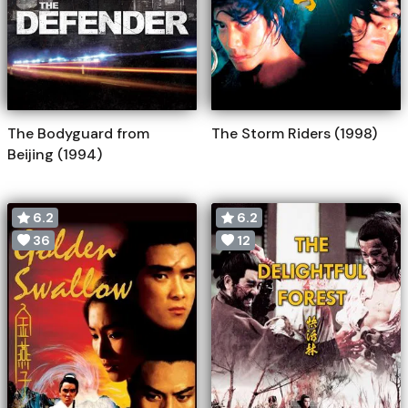
The Bodyguard from
The Storm Riders (1998)
Beijing (1994)
6.2
6.2
36
12