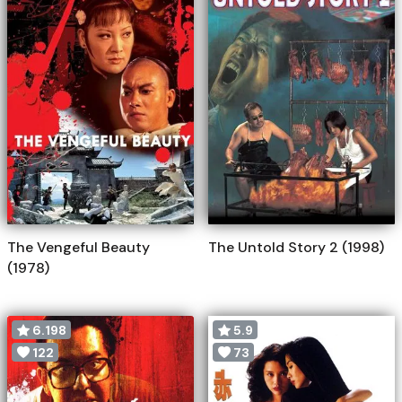
The Vengeful Beauty
The Untold Story 2 (1998)
(1978)
6.198
5.9
122
73