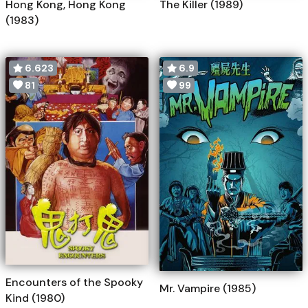
Hong Kong, Hong Kong
The Killer (1989)
(1983)
6.623
6.9
81
99
Encounters of the Spooky
Mr. Vampire (1985)
Kind (1980)