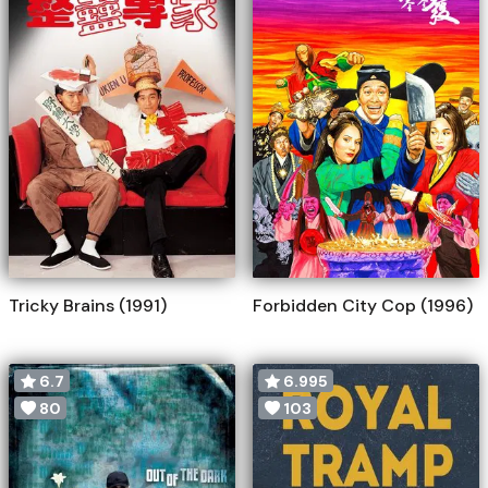
Tricky Brains (1991)
Forbidden City Cop (1996)
6.7
6.995
80
103