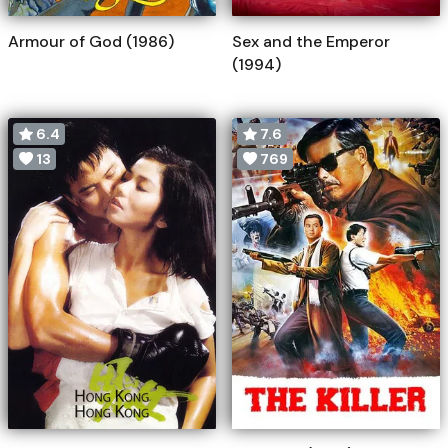
Armour of God (1986)
Sex and the Emperor
(1994)
6.4
7.6
13
769