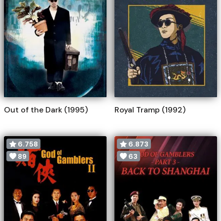
Out of the Dark (1995)
Royal Tramp (1992)
6.758
6.873
89
63