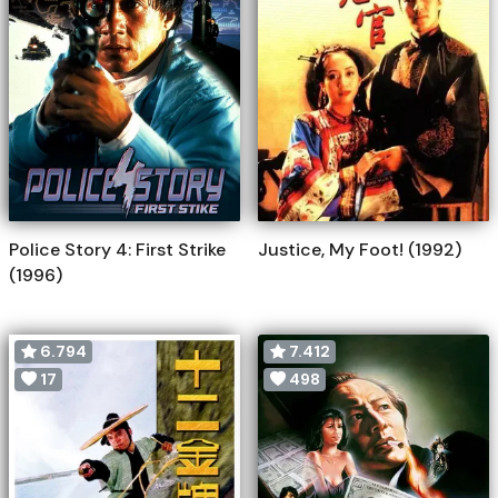
Police Story 4: First Strike
Justice, My Foot! (1992)
(1996)
6.794
7.412
17
498