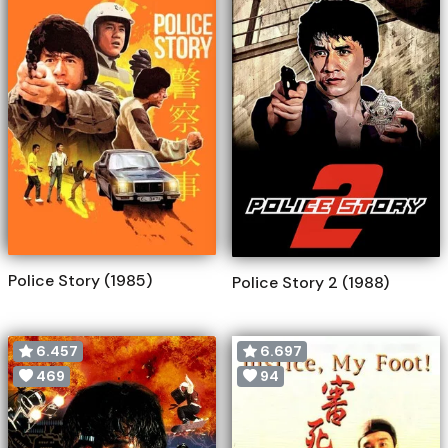
Police Story (1985)
Police Story 2 (1988)
6.457
6.697
469
94