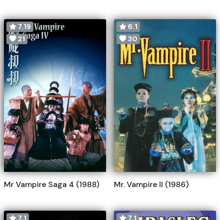
7.19
6.1
21
30
Mr Vampire Saga 4 (1988)
Mr. Vampire II (1986)
7.1
7.1