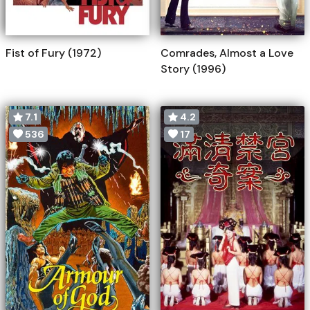
Fist of Fury (1972)
Comrades, Almost a Love
Story (1996)
7.1
4.2
536
17