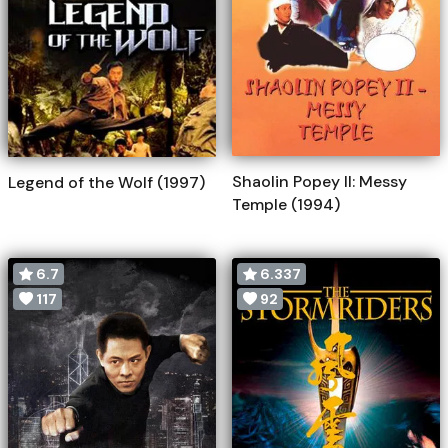
Shaolin Popey II: Messy
Legend of the Wolf (1997)
Temple (1994)
6.7
6.337
117
92