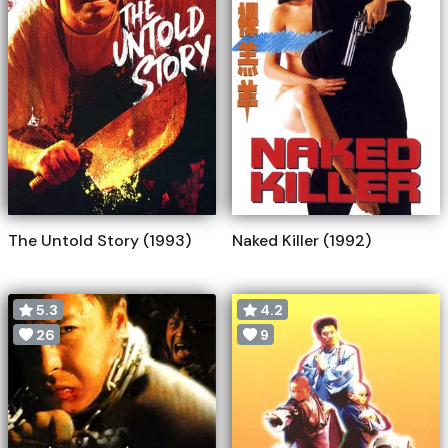
The Untold Story (1993)
Naked Killer (1992)
5.3
4.2
26
9