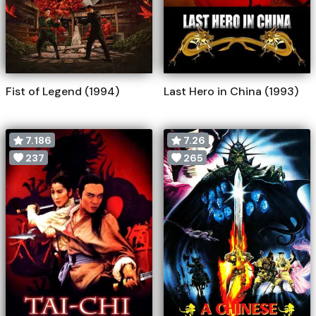
Fist of Legend (1994)
Last Hero in China (1993)
7.186
7.26
237
265