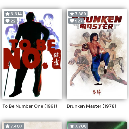
6.614
7.389
22
927
To Be Number One (1991)
Drunken Master (1978)
7.407
7.708