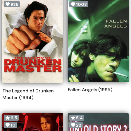
935
1003
Fallen Angels (1995)
The Legend of Drunken
Master (1994)
6.5
5.4
10
22