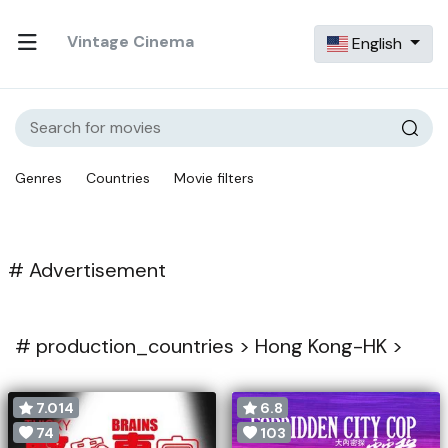
Vintage Cinema
English
Genres
Countries
Movie filters
# Advertisement
#
production_countries >
Hong Kong-HK >
7.014
6.8
74
103