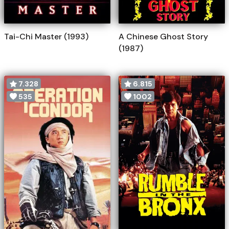
Tai-Chi Master (1993)
A Chinese Ghost Story
(1987)
7.328
6.815
535
1002