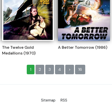
The Twelve Gold
A Better Tomorrow (1986)
Medallions (1970)
1
2
3
4
>
16
Sitemap
RSS