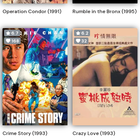
Operation Condor (1991)
Rumble in the Bronx (1995)
6.7
6.2
168
32
Crime Story (1993)
Crazy Love (1993)