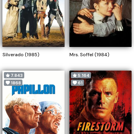
Silverado (1985)
Mrs. Soffel (1984)
7.843
5.164
1868
61