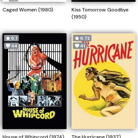
Caged Women (1980)
Kiss Tomorrow Goodbye
(1950)
6.1
6.72
44
41
House of Whipcord (1974)
The Hurricane (1937)