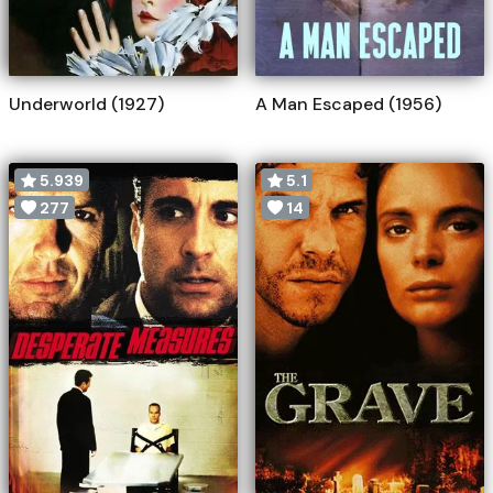
Underworld (1927)
A Man Escaped (1956)
5.939
5.1
277
14