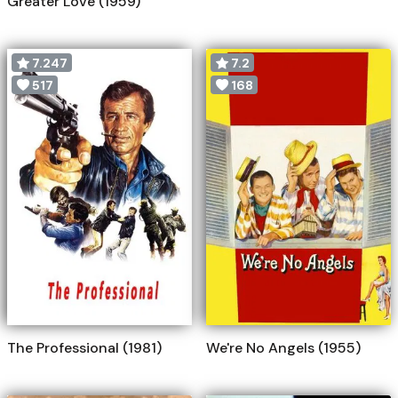
Greater Love (1959)
7.247
7.2
517
168
The Professional (1981)
We're No Angels (1955)