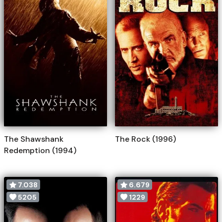
The Shawshank
The Rock (1996)
Redemption (1994)
7.038
6.679
5205
1229