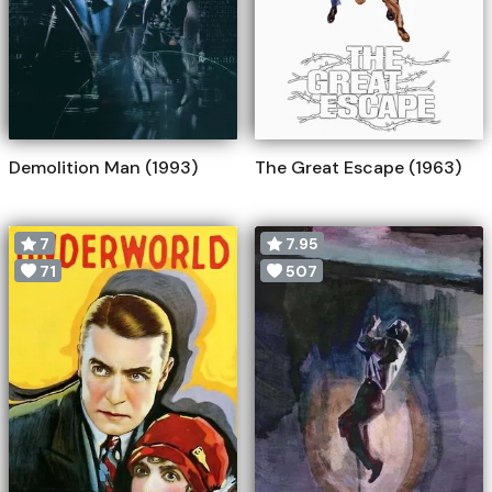
Demolition Man (1993)
The Great Escape (1963)
7
7.95
71
507