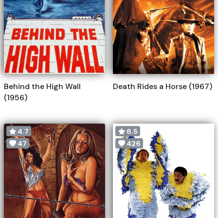
Behind the High Wall
Death Rides a Horse (1967)
(1956)
4.7
6.5
47
426