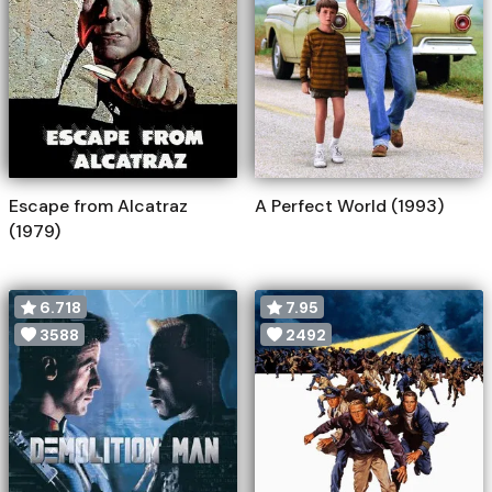
Escape from Alcatraz
A Perfect World (1993)
(1979)
6.718
7.95
3588
2492