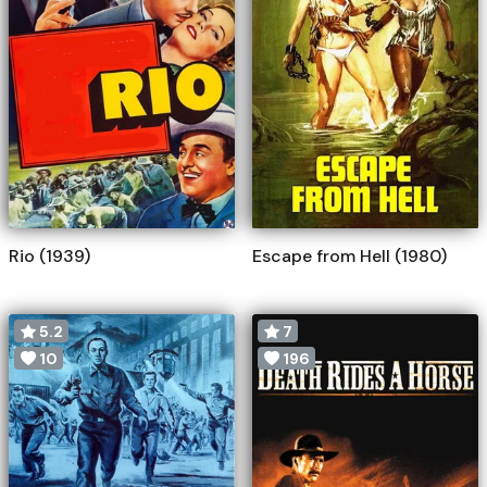
Rio (1939)
Escape from Hell (1980)
5.2
7
10
196