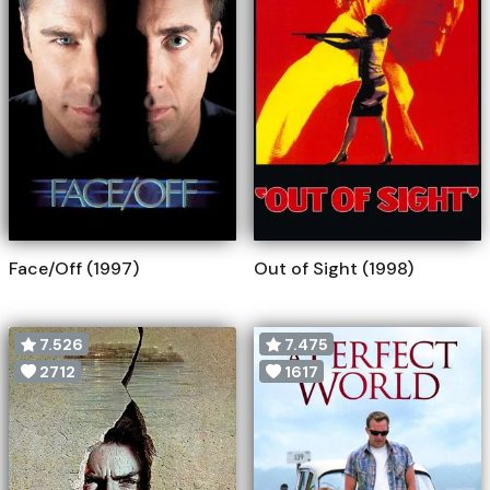
Face/Off (1997)
Out of Sight (1998)
7.526
7.475
2712
1617