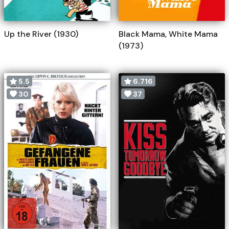
Up the River (1930)
Black Mama, White Mama
(1973)
5.5
6.716
30
37