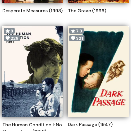
Desperate Measures (1998)
The Grave (1996)
8
7.3
229
321
Dark Passage (1947)
The Human Condition I: No