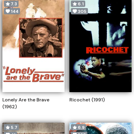
7.3
6.1
144
305
Lonely Are the Brave
Ricochet (1991)
(1962)
5.7
6.9