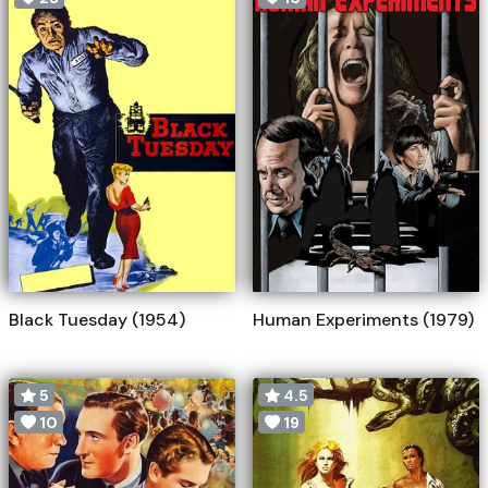
Black Tuesday (1954)
Human Experiments (1979)
5
4.5
10
19