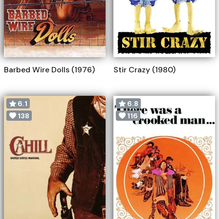
Barbed Wire Dolls (1976)
Stir Crazy (1980)
6.1
6.8
138
116