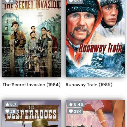
41
557
The Secret Invasion (1964)
Runaway Train (1985)
5.7
6.46
28
384