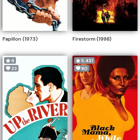
Papillon (1973)
Firestorm (1998)
6
5.431
23
80