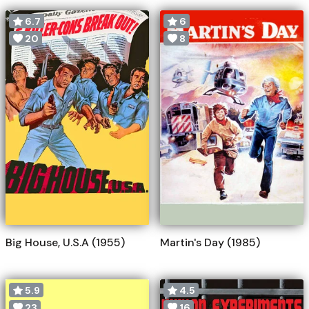
6.7
6
20
8
Big House, U.S.A (1955)
Martin's Day (1985)
5.9
4.5
23
16