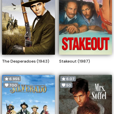
The Desperadoes (1943)
Stakeout (1987)
6.955
6.07
700
50