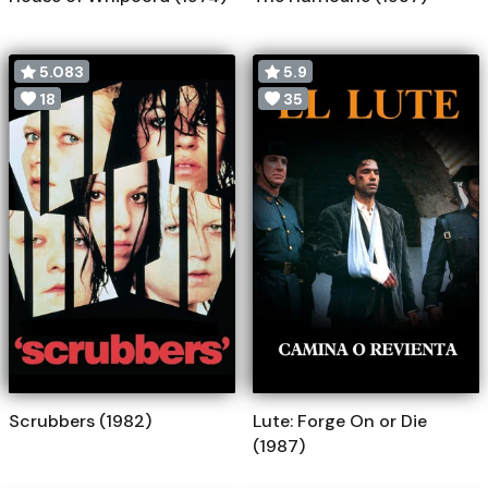
5.083
5.9
18
35
Scrubbers (1982)
Lute: Forge On or Die
(1987)