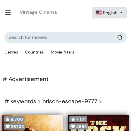
Vintage Cinema
English
Genres
Countries
Movie filters
# Advertisement
#
keywords >
prison-escape-9777 >
8.706
7.131
26733
4589