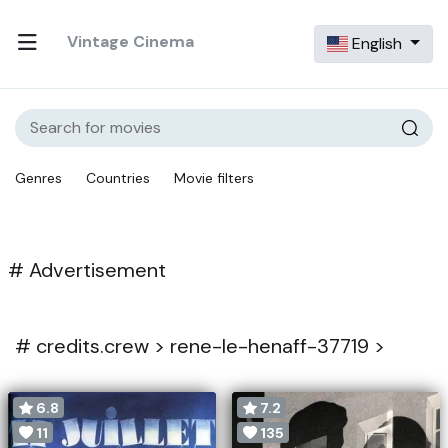
Vintage Cinema
English
Genres
Countries
Movie filters
# Advertisement
#
credits.crew >
rene-le-henaff-37719 >
6.8
7.2
11
135