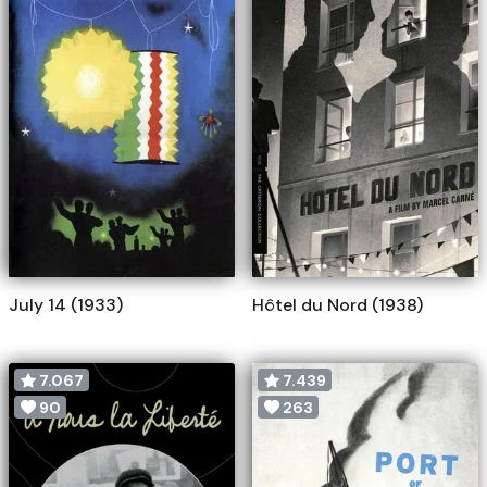
July 14 (1933)
Hôtel du Nord (1938)
7.067
7.439
90
263