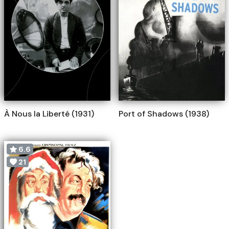
À Nous la Liberté (1931)
Port of Shadows (1938)
6.6
21