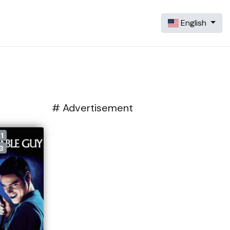
English
# Advertisement
1
3