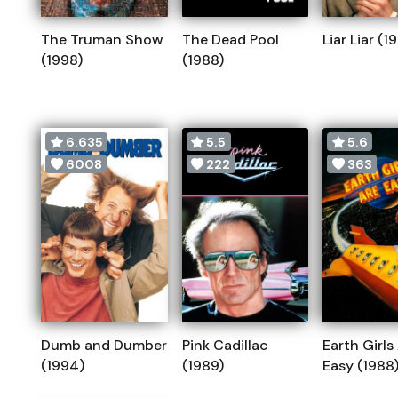
The Truman Show
The Dead Pool
Liar Liar (1
(1998)
(1988)
6.635
5.5
5.6
6008
222
363
Dumb and Dumber
Pink Cadillac
Earth Girls
(1994)
(1989)
Easy (1988