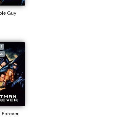
ble Guy
1
4
 Forever