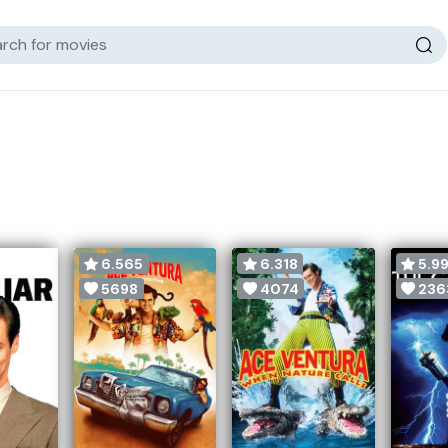
6.565
6.318
5.99
5698
4074
236