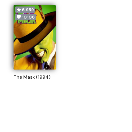
6.959
10106
The Mask (1994)