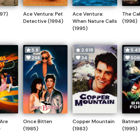
997)
Ace Ventura: Pet
Ace Ventura:
The Ca
Detective (1994)
When Nature Calls
(1996)
(1995)
5.8
2.618
5.43
298
34
506
 Are
Once Bitten
Copper Mountain
Batman
)
(1985)
(1983)
(1995)