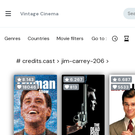
Vintage Cinema
Genres
Countries
Movie filters
Go to :
#
credits.cast >
jim-carrey-206 >
8.143
6.267
6.687
18046
813
5533