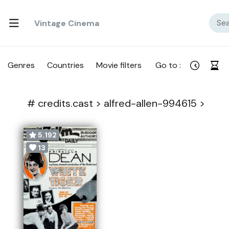
Vintage Cinema
Genres
Countries
Movie filters
Go to :
#
credits.cast >
alfred-allen-994615 >
5.192
13