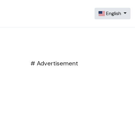
English
# Advertisement