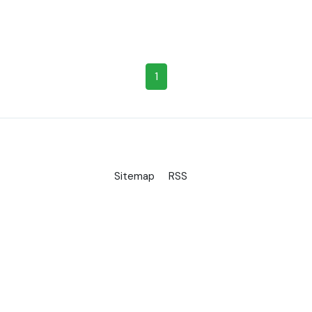
1
Sitemap
RSS