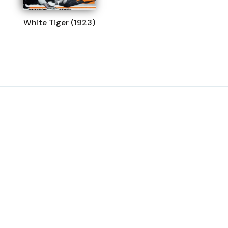
White Tiger (1923)