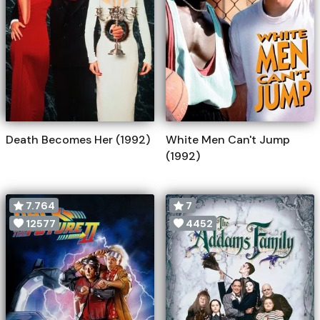
Death Becomes Her (1992)
White Men Can't Jump
(1992)
7.764
7
12577
4452