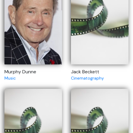
Murphy Dunne
Jack Beckett
Music
Cinematography