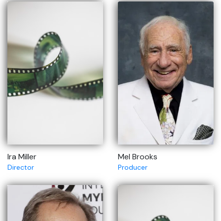
Ira Miller
Mel Brooks
Director
Producer