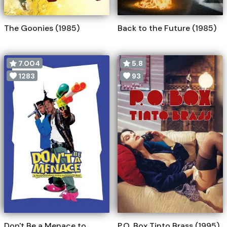
The Goonies (1985)
Back to the Future (1985)
7.004
5.8
1283
93
Don't Be a Menace to
P.O. Box Tinto Brass (1995)