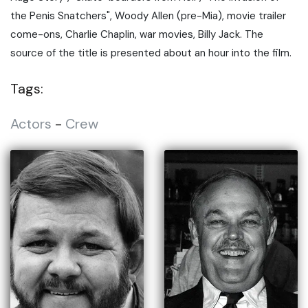
the Penis Snatchers", Woody Allen (pre-Mia), movie trailer
come-ons, Charlie Chaplin, war movies, Billy Jack. The
source of the title is presented about an hour into the film.
Tags:
Actors
-
Crew