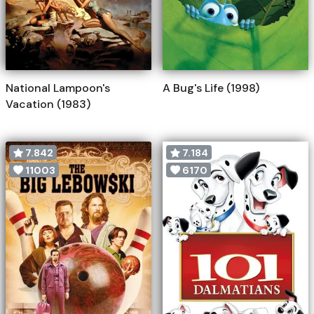
National Lampoon's
A Bug's Life (1998)
Vacation (1983)
7.842
7.184
11003
6170