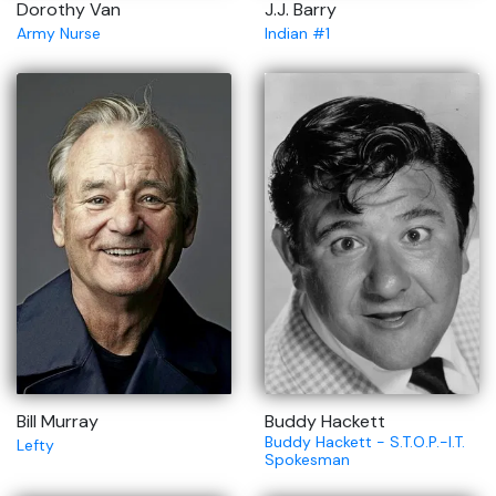
Dorothy Van
J.J. Barry
Army Nurse
Indian #1
Bill Murray
Buddy Hackett
Buddy Hackett - S.T.O.P.-I.T.
Lefty
Spokesman