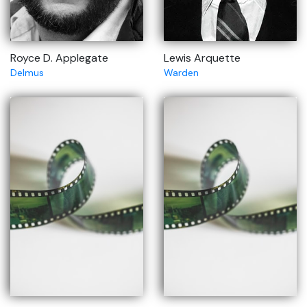
Royce D. Applegate
Lewis Arquette
Delmus
Warden