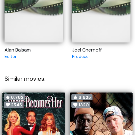
Alan Balsam
Joel Chernoff
Editor
Producer
Similar movies:
6.762
6.625
2545
1320