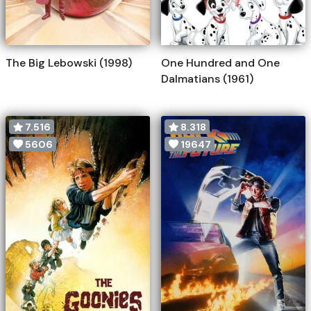
The Big Lebowski (1998)
One Hundred and One
Dalmatians (1961)
7.516
8.318
5606
19647