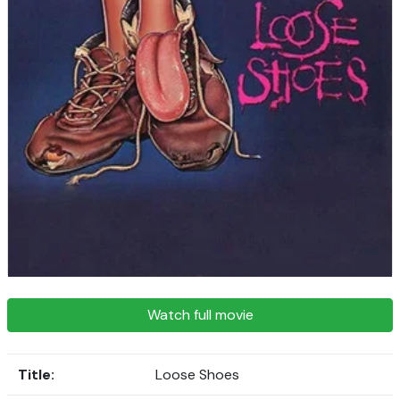
Watch full movie
Title:
Loose Shoes