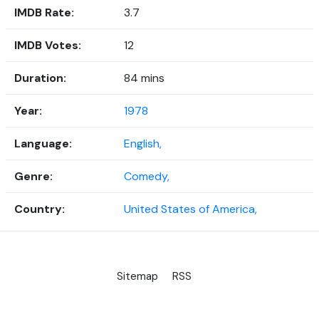
IMDB Rate:
3.7
IMDB Votes:
12
Duration:
84 mins
Year:
1978
Language:
English,
Genre:
Comedy,
Country:
United States of America,
Sitemap
RSS