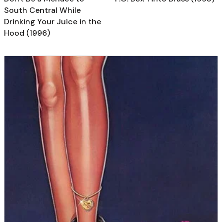
South Central While
Drinking Your Juice in the
Hood (1996)