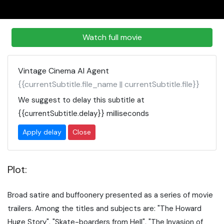
Watch full movie
Vintage Cinema AI Agent
{{currentSubtitle.file_name || currentSubtitle.file}}
We suggest to delay this subtitle at
{{currentSubtitle.delay}}
milliseconds
Apply delay
Close
Plot:
Broad satire and buffoonery presented as a series of movie
trailers. Among the titles and subjects are: "The Howard
Huge Story", "Skate-boarders from Hell", "The Invasion of