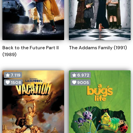
Back to the Future Part II
The Addams Family (1991)
(1989)
7.119
6.972
1508
9005