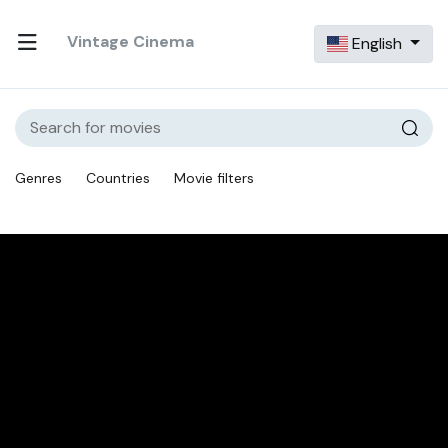
Vintage Cinema
English
Genres
Countries
Movie filters